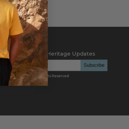
scribe to Cotton Heritage Updates
Subscribe
26
Cotton Heritage, All Rights Reserved