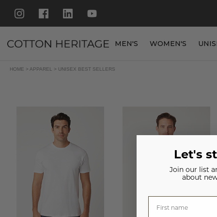
MEN'S
WOMEN'S
UNIS
HOME
>
APPAREL
>
UNISEX BEST SELLERS
Let's s
Join our list 
about new