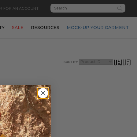
R FOR AN ACCOUNT
TY
SALE
RESOURCES
MOCK-UP YOUR GARMENT
SORT BY: