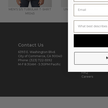
MEN'S S/S TUBULAR T-SHIRT
UNISEX SHORT SLEEVE T-
M1045
SHIRT
MC1040
Contact Us
Help & Res
6393 E. Washington Blvd.
Privacy Policy
City of Commerce, CA 90040
Do Not Sell My Pe
N
Phone:
(323) 722-5592
Terms & Conditio
M-F 8:30AM - 5:30PM Pacific
Catalog
Color Card
FAQ
Careers