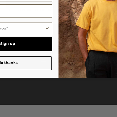
THE ESSENTIAL TEE
OU1060
Sign up
ources
Social Media
Sub
rsonal Information
o thanks
ns
©
20