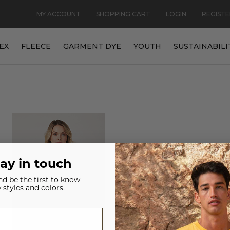
MY ACCOUNT
SHOPPING CART
LOGIN
REGISTE
EX
FLEECE
GARMENT DYE
YOUTH
SUSTAINABILI
tay in touch
and be the first to know
 styles and colors.