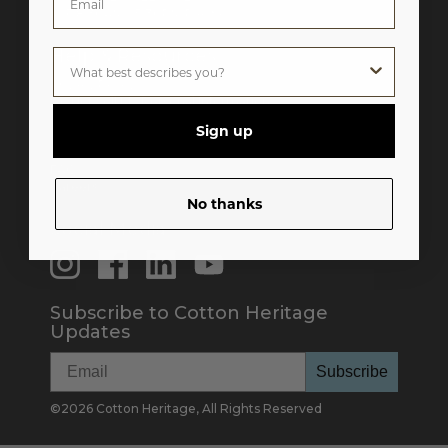
M-F 8:30AM - 5:30PM Pacific
Help & Resources
Privacy Policy
Do Not Sell My Personal Information
Terms & Conditions
Sign up
Catalog
Color Card
FAQ
Careers
No thanks
Social Media
Subscribe to Cotton Heritage
Updates
Subscribe
©
2026
Cotton Heritage, All Rights Reserved