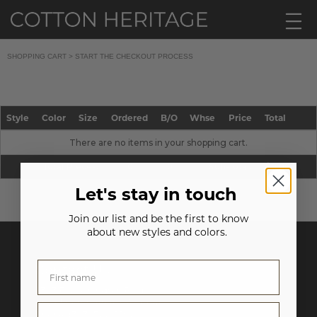
SHOPPING CART >
START THE CHECKOUT PROCESS
Style
Color
Size
Ordered
B/O
Whse
Price
Total
There are no items in your shopping cart.
Total Pieces:
0
0
Sub-total:
$0.00
Let's stay in touch
Join our list and be the first to know
about new styles and colors.
Contact Us
6393 E. Washington Blvd.
City of Commerce, CA 90040
Phone:
(323) 722-5592