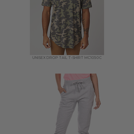
UNISEX DROP TAIL T-SHIRT
MC1050C