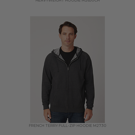
HEAVYWEIGHT HOODIE
M2650CH
FRENCH TERRY FULL-ZIP HOODIE
M2730