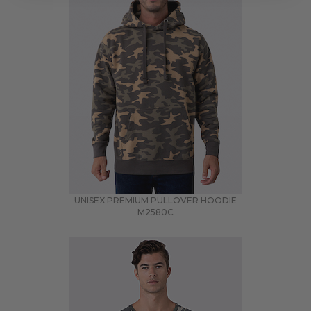
UNISEX PREMIUM PULLOVER HOODIE
M2580C