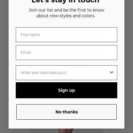
Join our list and be the first to know
about new styles and colors.
Sign up
UNISEX HEAVYWEIGHT HOODIE
M2640
No thanks