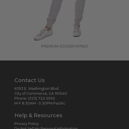
PREMIUM JOGGER
M7620
Contact Us
6393 E. Washington Blvd.
City of Commerce, CA 90040
Phone:
(323) 722-5592
M-F 8:30AM - 5:30PM Pacific
Help & Resources
Privacy Policy
Do Not Sell My Personal Information