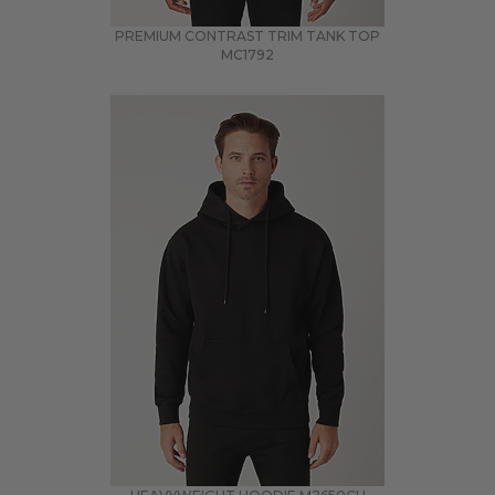
PREMIUM CONTRAST TRIM TANK TOP
MC1792