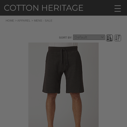
HOME
>
APPAREL
>
MENS - SALE
SORT BY: