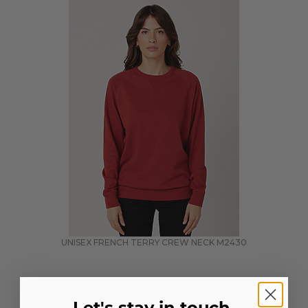
UNISEX FRENCH TERRY CREW NECK
M2430
Let's stay in touch