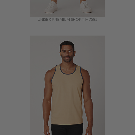
UNISEX PREMIUM SHORT
M7585