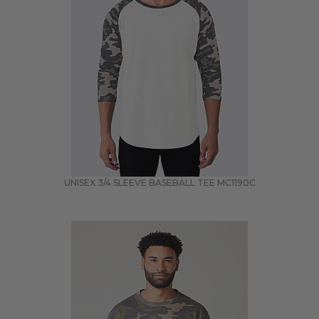
UNISEX 3/4 SLEEVE BASEBALL TEE
MC1190C