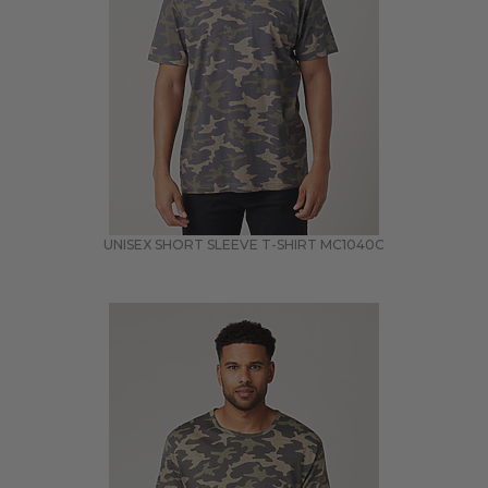
UNISEX SHORT SLEEVE T-SHIRT
MC1040C