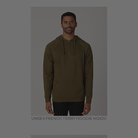
UNISEX FRENCH TERRY HOODIE
M2630