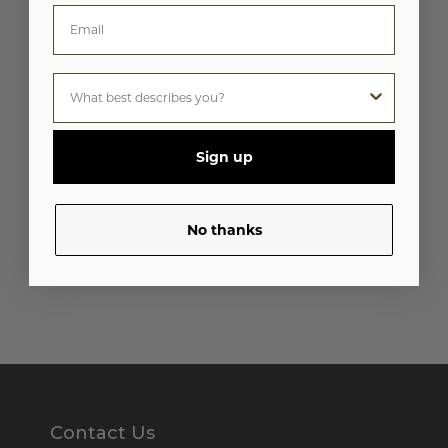
Sign up
No thanks
Contact Us