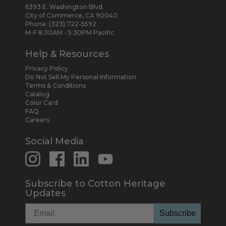
6393 E. Washington Blvd.
City of Commerce, CA 90040
Phone:
(323) 722-5592
M-F 8:30AM - 5:30PM Pacific
Help & Resources
Privacy Policy
Do Not Sell My Personal Information
Terms & Conditions
Catalog
Color Card
FAQ
Careers
Social Media
Subscribe to Cotton Heritage
Updates
Subscribe