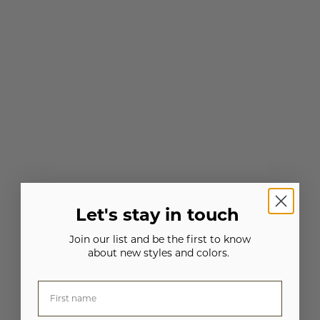
Let's stay in touch
Join our list and be the first to know
about new styles and colors.