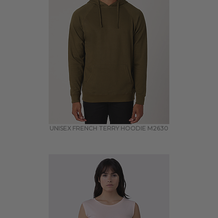
UNISEX FRENCH TERRY HOODIE
M2630