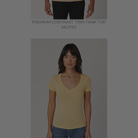
PREMIUM CONTRAST TRIM TANK TOP
MC1792