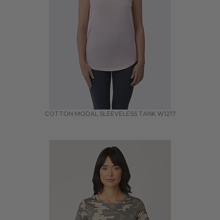
COTTON MODAL SLEEVELESS TANK
W1217