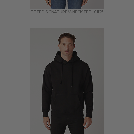
FITTED SIGNATURE V-NECK TEE
LC1125