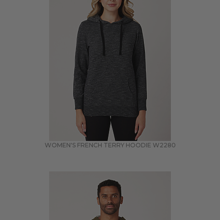
WOMEN'S FRENCH TERRY HOODIE
W2280