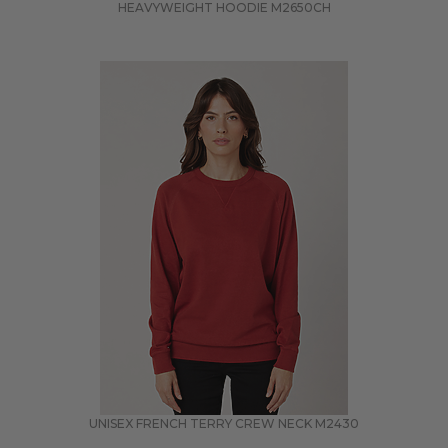
HEAVYWEIGHT HOODIE
M2650CH
UNISEX FRENCH TERRY CREW NECK
M2430