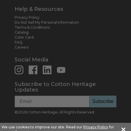
Help & Resources
Privacy Policy
Do Not Sell My Personal Information
Terms & Conditions
Catalog
Color Card
FAQ
Careers
Social Media
Subscribe to Cotton Heritage
Updates
Subscribe
©
2026
Cotton Heritage, All Rights Reserved
×
We use cookies to improve our site. Read our
Privacy Policy
for