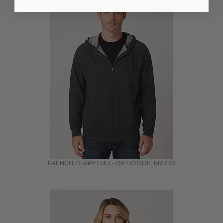
FRENCH TERRY FULL-ZIP HOODIE
M2730