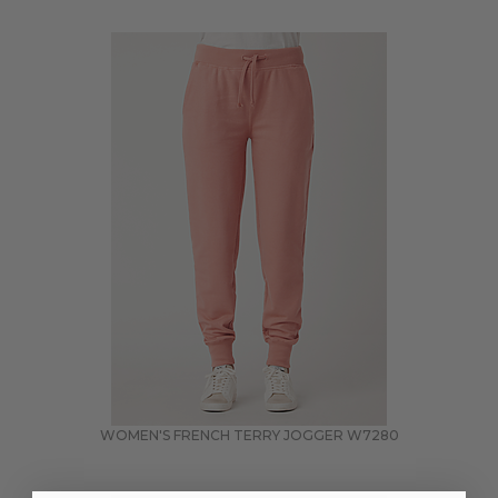
WOMEN'S FRENCH TERRY JOGGER
W7280