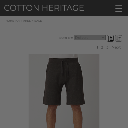
HOME
>
APPAREL
>
SALE
SORT BY:
1
2
3
Next