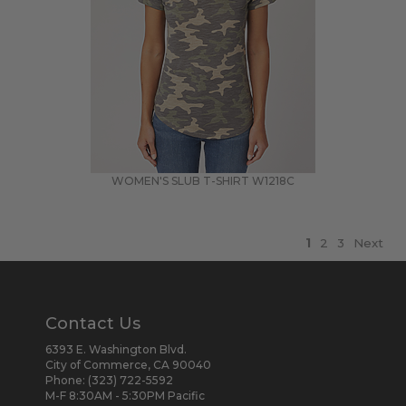
WOMEN'S SLUB T-SHIRT
W1218C
1
2
3
Next
Contact Us
6393 E. Washington Blvd.
City of Commerce, CA 90040
Phone:
(323) 722-5592
M-F 8:30AM - 5:30PM Pacific