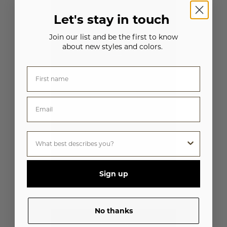
Let's stay in touch
Join our list and be the first to know
about new styles and colors.
Sign up
WOMEN'S FRENCH TERRY FULL-ZIP
W2380
No thanks