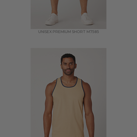
UNISEX PREMIUM SHORT
M7585