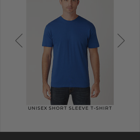
UNISEX SHORT SLEEVE T-SHIRT