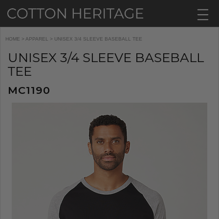
HOME
>
APPAREL
> UNISEX 3/4 SLEEVE BASEBALL TEE
UNISEX 3/4 SLEEVE BASEBALL
TEE
MC1190