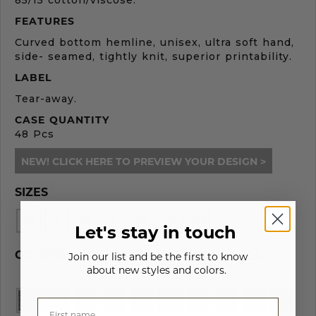
85/15 cotton/viscose.
FEATURES
Curved bottom hemline, unisex, ultra soft hand,
side- seamed, tightly knit, superior printability.
LABEL
Tear-away.
CASE QUANTITY
48 Pcs
NEW! CLICK HERE TO PREVIEW YOUR DESIGN >
SIZES
XS
S
M
L
XL
2XL
3XL
Let's stay in touch
COLORS
ATHLETIC HEATHER/BLACK - 261
Join our list and be the first to know
about new styles and colors.