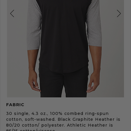
Product
FABRIC
Description
30 single, 4.3 oz., 100% combed ring-spun
cotton, soft-washed. Black Graphite Heather is
80/20 cotton/ polyester. Athletic Heather is