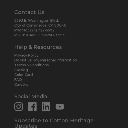
Contact Us
6393 E. Washington Blvd.
City of Commerce, CA 90040
Phone:
(323) 722-5592
M-F 8:30AM - 5:30PM Pacific
Help & Resources
Privacy Policy
Do Not Sell My Personal Information
Terms & Conditions
Catalog
Color Card
FAQ
Careers
Social Media
Subscribe to Cotton Heritage
Updates