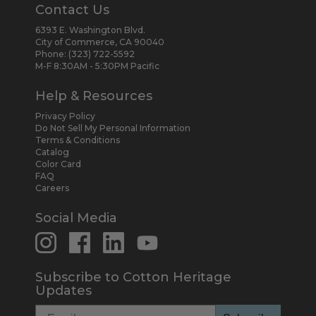
Contact Us
6393 E. Washington Blvd.
City of Commerce, CA 90040
Phone:
(323) 722-5592
M-F 8:30AM - 5:30PM Pacific
Help & Resources
Privacy Policy
Do Not Sell My Personal Information
Terms & Conditions
Catalog
Color Card
FAQ
Careers
Social Media
Subscribe to Cotton Heritage
Updates