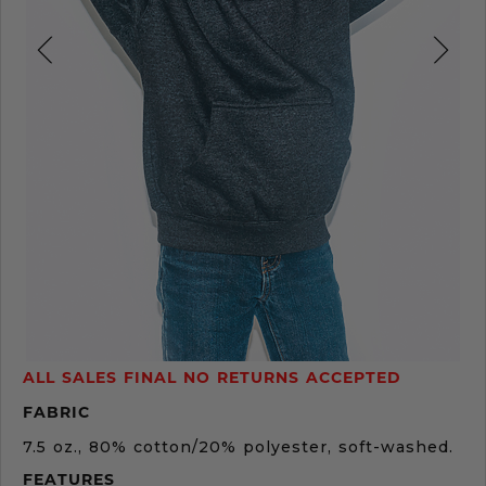
Product
ALL SALES FINAL NO RETURNS ACCEPTED
Description
FABRIC
7.5 oz., 80% cotton/20% polyester, soft-washed.
FEATURES