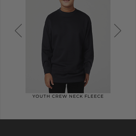
YOUTH CREW NECK FLEECE