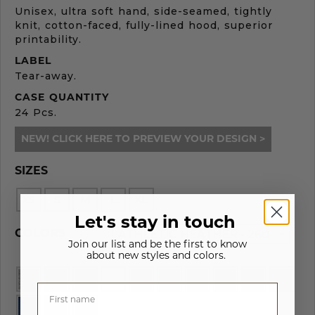
Unisex, ultra soft hand, side-seamed, tightly
knit, cotton-faced, fully-lined hood, superior
printability.
LABEL
Tear-away.
CASE QUANTITY
24 Pcs.
NEW! CLICK HERE TO PREVIEW YOUR DESIGN >
SIZES
XS
S
M
L
XL
Let's stay in touch
ATHLETIC HEATHER - 260
COLORS
Join our list and be the first to know
about new styles and colors.