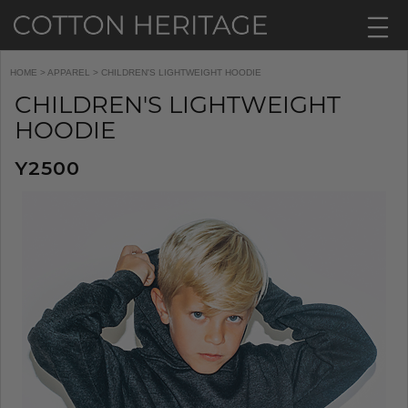
HOME
>
APPAREL
> CHILDREN'S LIGHTWEIGHT HOODIE
CHILDREN'S LIGHTWEIGHT
HOODIE
Y2500