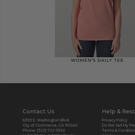
WOMEN'S DAILY TEE
Contact Us
Help & Res
6393 E. Washington Blvd.
Privacy Policy
City of Commerce, CA 90040
Do Not Sell My Pe
Phone:
(323) 722-5592
Terms & Conditio