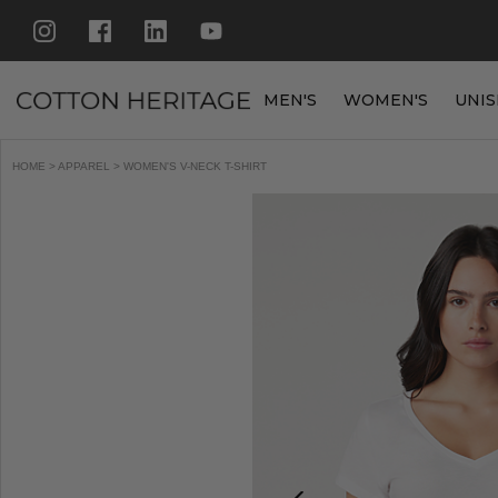
MEN'S
WOMEN'S
UNIS
HOME
>
APPAREL
> WOMEN'S V-NECK T-SHIRT