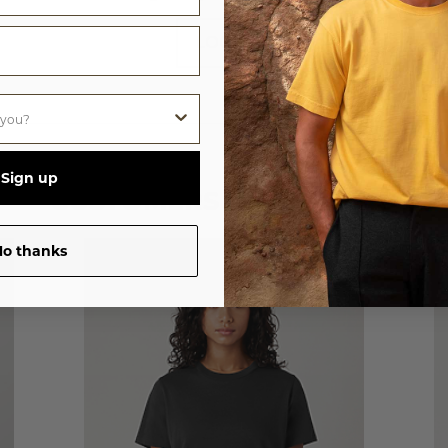
LOG IN
Sign up
CUSTOMERS ALSO LOVED
o thanks