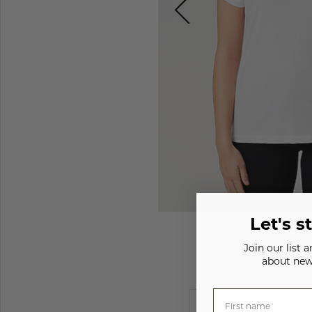
Let's s
Join our list 
about new