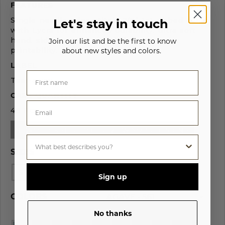
FEATURES
Single needle edge stitch, 7/8” 1x1 ribbed collar
Let's stay in touch
with Lycra for enhanced durability, ultra soft
hand, side-seamed, tightly knit, superior
Join our list and be the first to know
printability.
about new styles and colors.
LABEL
Tear-away.
CASE QUANTITY
48 Pcs
NEW! CLICK HERE TO PREVIEW YOUR DESIGN >
SIZES
S
M
L
XL
2XL
3XL
4XL
Sign up
COLORS
AGAVE - 561
No thanks