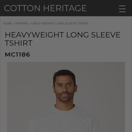
HOME
>
APPAREL
> HEAVYWEIGHT LONG SLEEVE TSHIRT
HEAVYWEIGHT LONG SLEEVE
TSHIRT
MC1186