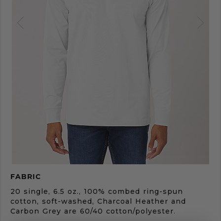
Product
FABRIC
Description
20 single, 6.5 oz., 100% combed ring-spun
cotton, soft-washed, Charcoal Heather and
Carbon Grey are 60/40 cotton/polyester.