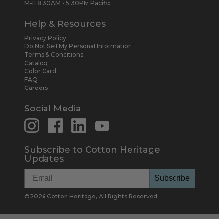
M-F 8:30AM - 5:30PM Pacific
Help & Resources
Privacy Policy
Do Not Sell My Personal Information
Terms & Conditions
Catalog
Color Card
FAQ
Careers
Social Media
Subscribe to Cotton Heritage
Updates
Subscribe
©
2026
Cotton Heritage, All Rights Reserved