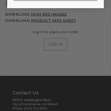
DOWNLOAD
HIGH RES IMAGES
DOWNLOAD
PRODUCT INFO SHEET
Log in to place your order
LOG IN
Contact Us
6393 E. Washington Blvd.
City of Commerce, CA 90040
Phone:
(323) 722-5592