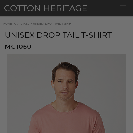
HOME
>
APPAREL
> UNISEX DROP TAIL T-SHIRT
UNISEX DROP TAIL T-SHIRT
MC1050