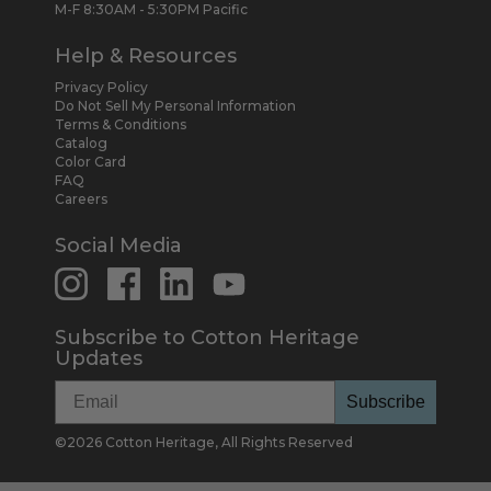
M-F 8:30AM - 5:30PM Pacific
Help & Resources
Privacy Policy
Do Not Sell My Personal Information
Terms & Conditions
Catalog
Color Card
FAQ
Careers
Social Media
Subscribe to Cotton Heritage
Updates
Subscribe
©
2026
Cotton Heritage, All Rights Reserved