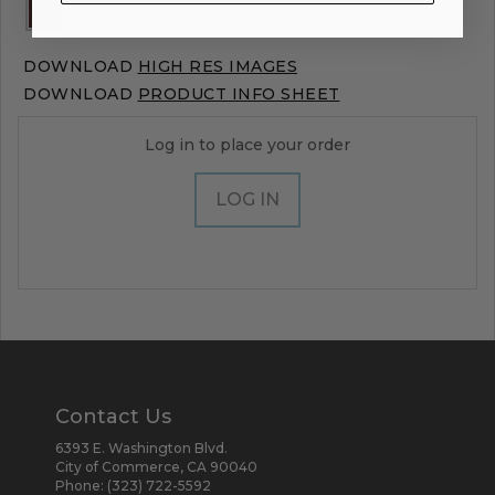
DOWNLOAD
HIGH RES IMAGES
DOWNLOAD
PRODUCT INFO SHEET
Log in to place your order
LOG IN
Contact Us
6393 E. Washington Blvd.
City of Commerce, CA 90040
Phone:
(323) 722-5592