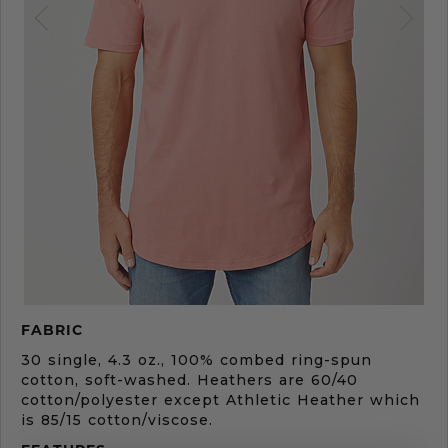
Product
FABRIC
Description
30 single, 4.3 oz., 100% combed ring-spun
cotton, soft-washed. Heathers are 60/40
cotton/polyester except Athletic Heather which
is 85/15 cotton/viscose.