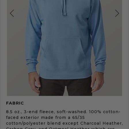
Product
FABRIC
Description
8.5 oz., 3-end fleece, soft-washed. 100% cotton-
faced exterior made from a 65/35
cotton/polyester blend except Charcoal Heather,