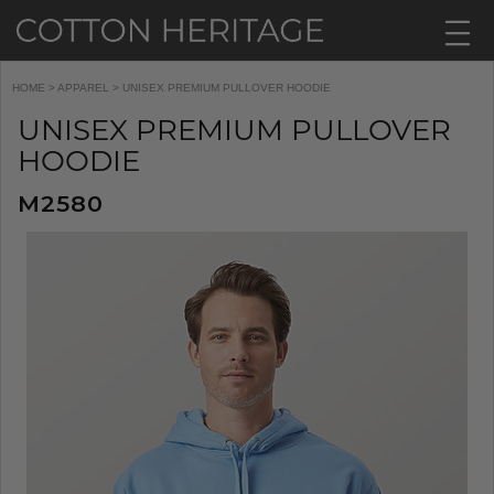
HOME
>
APPAREL
> UNISEX PREMIUM PULLOVER HOODIE
UNISEX PREMIUM PULLOVER
HOODIE
M2580