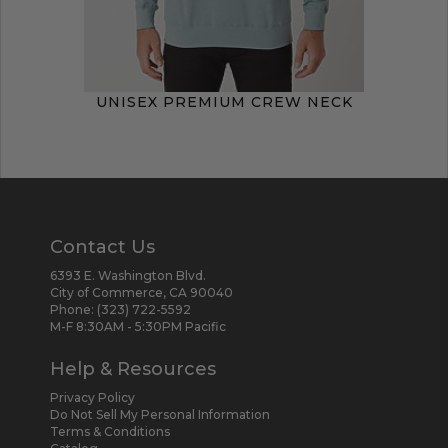
UNISEX PREMIUM CREW NECK
Contact Us
6393 E. Washington Blvd.
City of Commerce, CA 90040
Phone:
(323) 722-5592
M-F 8:30AM - 5:30PM Pacific
Help & Resources
Privacy Policy
Do Not Sell My Personal Information
Terms & Conditions