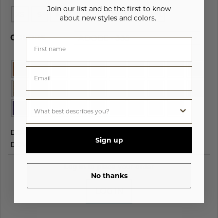
Join our list and be the first to know
XS
S
M
L
XL
2XL
3XL
4XL
about new styles and colors.
COLORS
ADOBE - 335
DOWNLOAD
HIGH RES IMAGES
Sign up
DOWNLOAD
PRODUCT INFO SHEET
Log in to place your order
No thanks
LOG IN