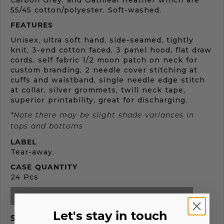
Carbon Grey, and Oatmeal Heather which are
55/45 cotton/polyester. Soft-washed.
FEATURES
Unisex, ultra soft hand, side-seamed, tightly
knit, 3-end cotton faced, 3 panel hood, flat draw
cords, self fabric 1/2 moon patch on neck for
custom branding, 2 needle cover stitching at
cuffs and waistband, single needle edge stitch
at collar, silver grommets, twill neck tape,
superior printability, great for discharging.
*Note there may be slight shade variances in
tops and bottoms
LABEL
Tear-away.
CASE QUANTITY
24 Pcs
NEW! CLICK HERE TO PREVIEW YOUR DESIGN >
Let's stay in touch
SIZES