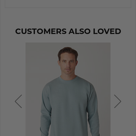
CUSTOMERS ALSO LOVED