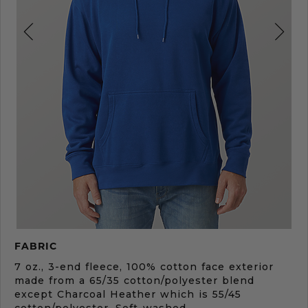
Product
FABRIC
Description
7 oz., 3-end fleece, 100% cotton face exterior
made from a 65/35 cotton/polyester blend
except Charcoal Heather which is 55/45