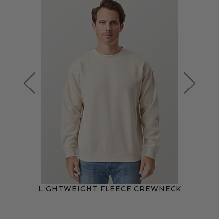
LIGHTWEIGHT FLEECE CREWNECK