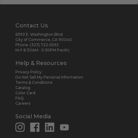
Contact Us
6393 E. Washington Blvd.
City of Commerce, CA 90040
Phone:
(323) 722-5592
M-F 8:30AM - 5:30PM Pacific
Help & Resources
Privacy Policy
Do Not Sell My Personal Information
Terms & Conditions
Catalog
Color Card
FAQ
Careers
Social Media