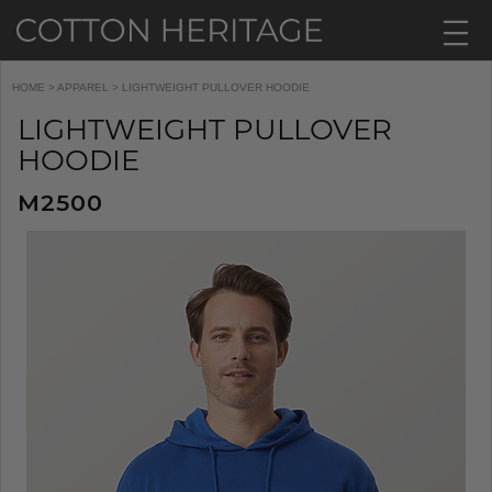
HOME
>
APPAREL
> LIGHTWEIGHT PULLOVER HOODIE
LIGHTWEIGHT PULLOVER
HOODIE
M2500