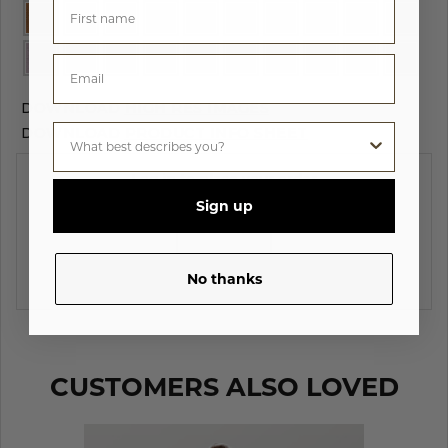
DOWNLOAD
HIGH RES IMAGES
DOWNLOAD
PRODUCT INFO SHEET
Log in to place your order
Sign up
LOG IN
No thanks
CUSTOMERS ALSO LOVED