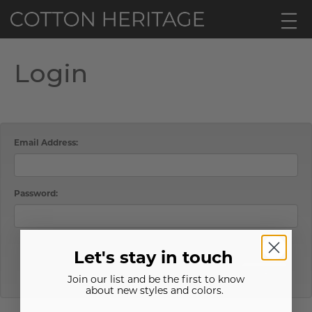
Login
Email Address:
Password:
Password Hint
Forgot Password?
Let's stay in touch
LOGIN
Join our list and be the first to know
about new styles and colors.