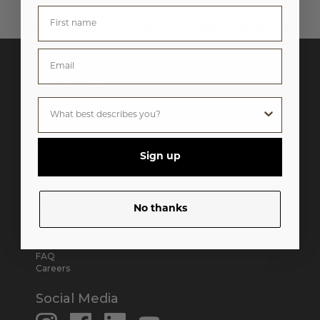
Not already a Customer?
Register Here
Already a Customer, but need a Web Account?
Signup Here
Contact Us
6393 E. Washington Blvd.
City of Commerce, CA 90040
Phone:
(323) 722-5592
M-F 8:30AM - 5:30PM Pacific
Sign up
Help & Resources
Privacy Policy
Do Not Sell My Personal Information
No thanks
Terms & Conditions
Catalog
Color Card
FAQ
Careers
Social Media