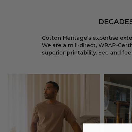
DECADES
Cotton Heritage’s expertise ext
We are a mill-direct, WRAP-Cert
superior printability. See and f