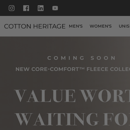
MEN'S
WOMEN'S
UNIS