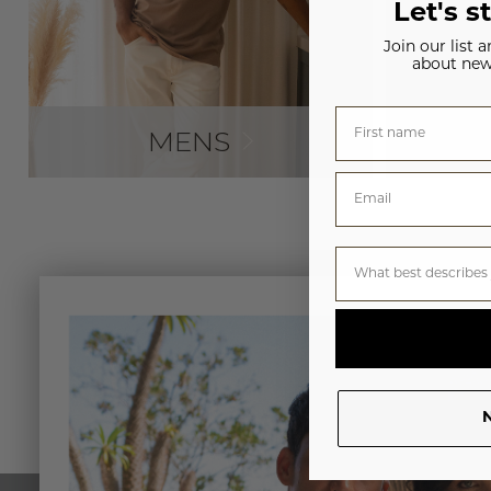
Let's s
Join our list 
about new
MENS
N