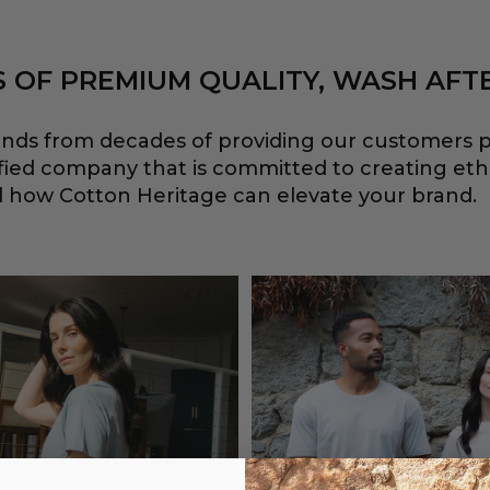
 OF PREMIUM QUALITY, WASH AFT
ends from decades of providing our customers p
ified company that is committed to creating et
eel how Cotton Heritage can elevate your brand.