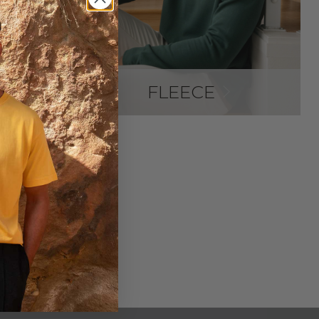
FLEECE