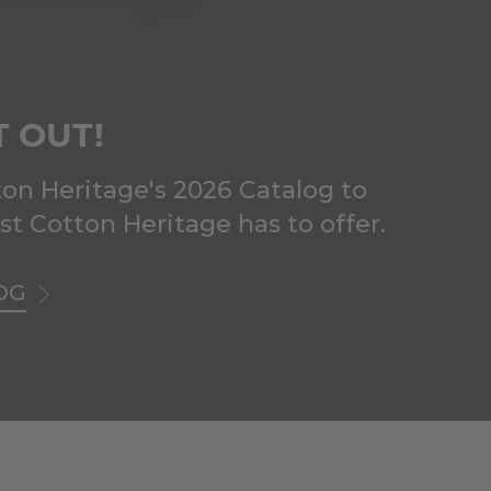
T OUT!
on Heritage's 2026 Catalog to
est Cotton Heritage has to offer.
OG