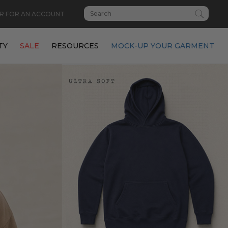
R FOR AN ACCOUNT
TY
SALE
RESOURCES
MOCK-UP YOUR GARMENT