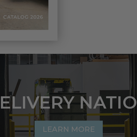
DELIVERY NATI
LEARN MORE