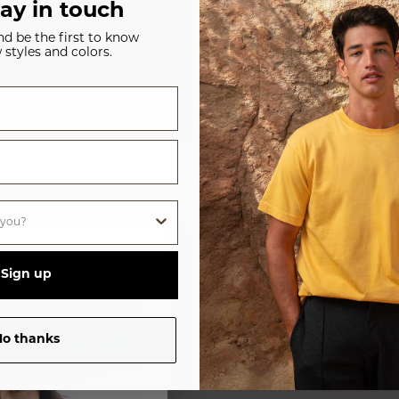
tay in touch
and be the first to know
 styles and colors.
WOMENS
UNISEX
Sign up
o thanks