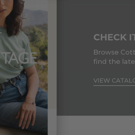
CHECK I
Browse Cott
find the lat
VIEW CATAL