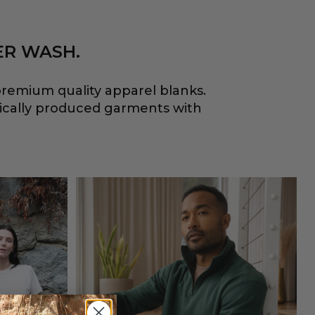
ER WASH.
remium quality apparel blanks.
hically produced garments with