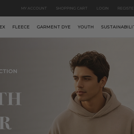
MY ACCOUNT
SHOPPING CART
LOGIN
REGISTE
EX
FLEECE
GARMENT DYE
YOUTH
SUSTAINABILI