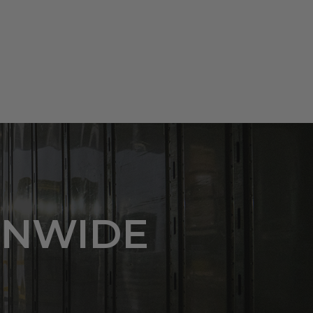
ONWIDE